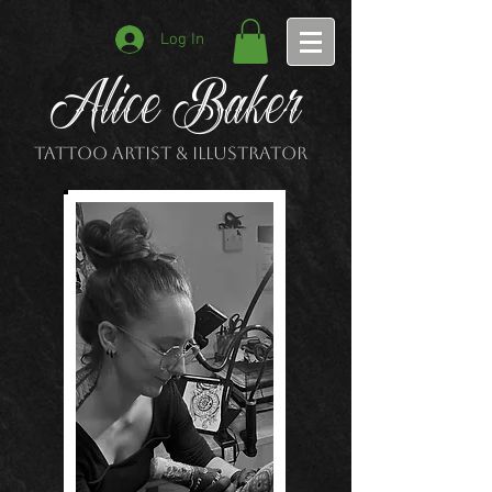
Log In
Alice Baker
Tattoo Artist & Illustrator