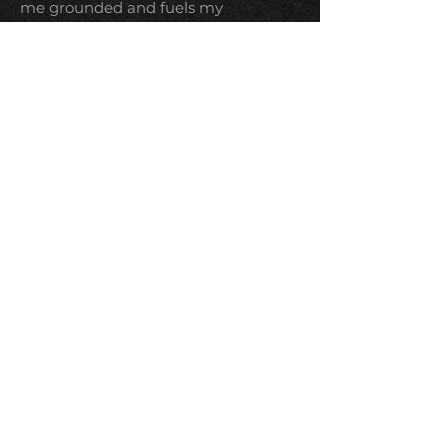
me grounded and fuels my
imagination, while I contemplate the
weird and wonderful world we live in.
I share my world with two
mischievous cats who are equal parts
gremlin and comfort. I’m also a lover
of all things imaginative and
otherworldly, from fantasy epics and
sci-fi adventures to dark horror films
and binge-worthy series.
TERMS & CONDITIONS
PRIVACY POLICY
SHIPPING & RETURNS