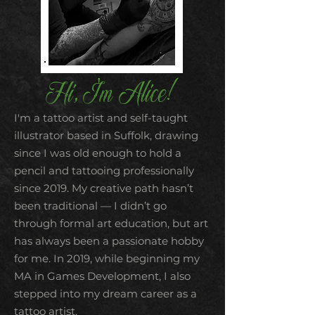
Hi, I'm Alice!
I'm a tattoo artist and self-taught
illustrator based in Suffolk, drawing
since I was old enough to hold a
pencil and tattooing professionally
since 2019. My creative path hasn’t
been traditional — I didn’t go
through formal art education, but art
has always been a passionate hobby
for me. In 2019, while beginning my
MA in Games Development, I also
stepped into my dream career as a
tattoo artist.