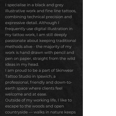
I specialise in a black and grey
illustrative work and fine line tattoos,
combining technical precision and
expressive detail.
Although I
frequently use digital illustration in
my tattoo work, I am still deeply
passionate about keeping traditional
methods alive - the majority of my
work is hand drawn with pencil and
pen on paper, straight from the wild
ideas in my head.
I am proud to be a part of Skinwear
Tattoo Studio in Ipswich, a
professional, friendly and down-to-
earth space where clients feel
welcome and at ease.
Outside of my working life,
I like to
escape to the woods and open
countryside — walks in nature keeps