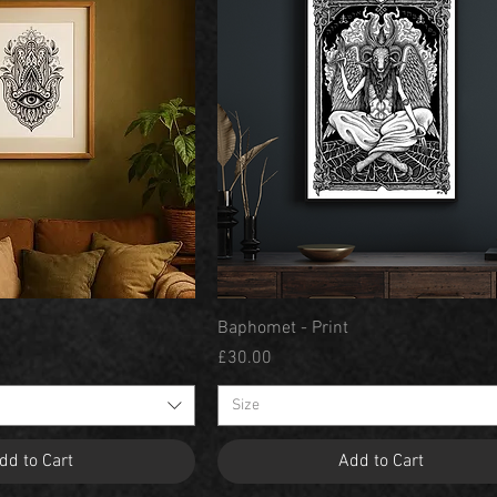
Quick View
Quick View
Baphomet - Print
Price
£30.00
Size
dd to Cart
Add to Cart