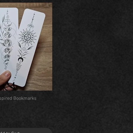
Quick View
Inspired Bookmarks