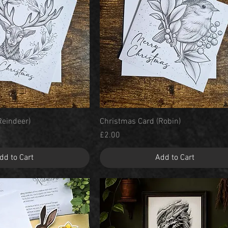
Quick View
Quick View
Reindeer)
Christmas Card (Robin)
Price
£2.00
dd to Cart
Add to Cart