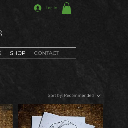
Log In
r
G
SHOP
CONTACT
Sort by:
Recommended