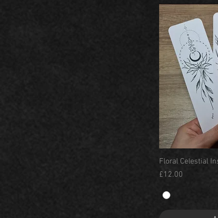
Floral Celestial 
Price
£12.00