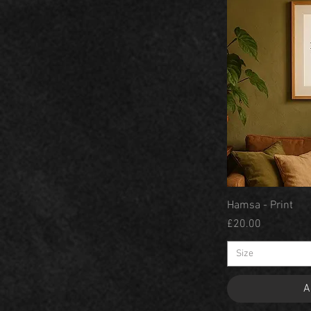
Hamsa - Print
Price
£20.00
Size
A