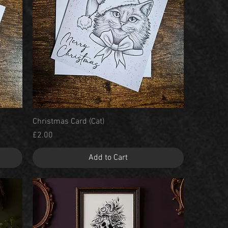
Quick View
Christmas Card (Cat)
Price
£2.00
Add to Cart