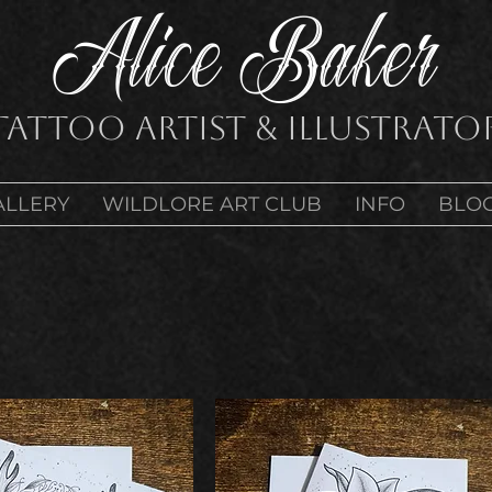
Alice Baker
Tattoo Artist & Illustrato
ALLERY
WILDLORE ART CLUB
INFO
BLO