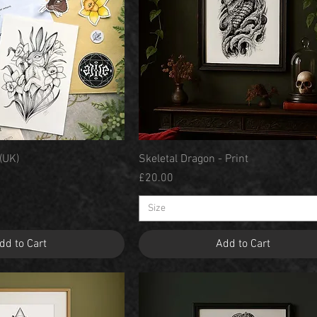
Quick View
Quick View
 (UK)
Skeletal Dragon - Print
Price
£20.00
Size
dd to Cart
Add to Cart