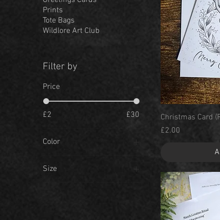
Greetings Cards
Prints
Tote Bags
Wildlore Art Club
Filter by
Price
£2
£30
Christmas Card (
Price
£2.00
Color
A
Size
A3
A4
A5