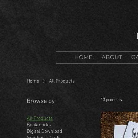
HOME
ABOUT
G
Home
All Products
13 products
Browse by
All Products
Bookmarks
Digital Download