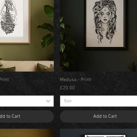
Quick View
Quick View
Print
Medusa - Print
Price
£20.00
Size
dd to Cart
Add to Cart