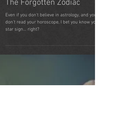
Alice Baker
Jun 26, 2024
5 min read
The Forgotten Zodiac
Even if you don’t believe in astrology, and you
don’t read your horoscope, I bet you know your
star sign… right?