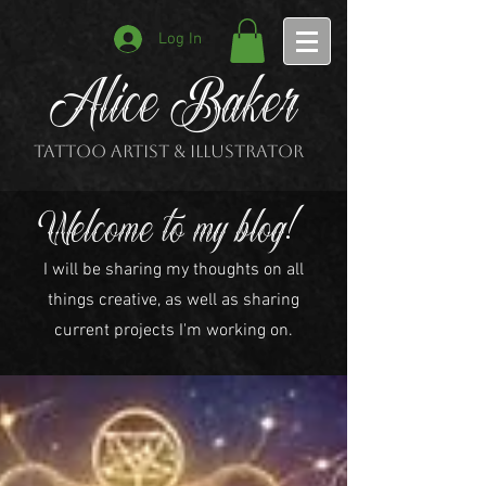
Log In
Alice Baker
Tattoo Artist & Illustrator
Welcome to my blog!
I will be sharing my thoughts on all
things creative, as well as sharing
current projects I'm working on.