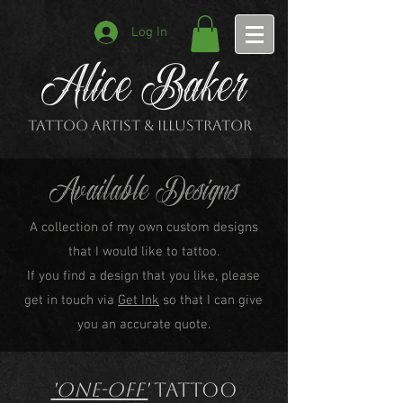
Log In
Alice Baker
Tattoo Artist & Illustrator
Available Designs
A collection of my own custom designs
that I would like to tattoo.
If you find a design that you like, please
get in touch via
Get Ink
so that I can give
you an accurate quote.
'One-off'
Tattoo