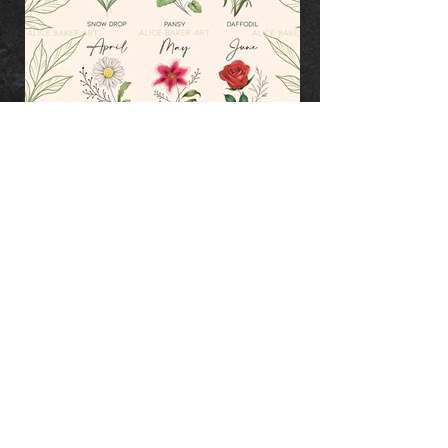
TERMS & CONDITIONS