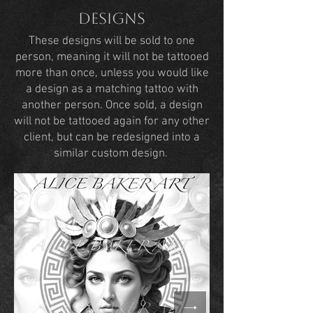
Designs
These designs will be sold to one
person, meaning it will not be tattooed
more than once, unless you would like
a design as a matching tattoo with
another person. Once sold, a design
will not be tattooed again for any other
client, but can be redesigned into a
similar custom design.