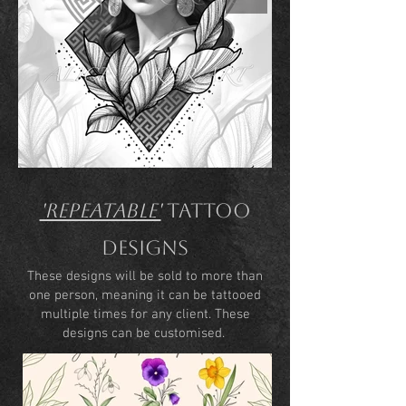
'Repeatable'
Tattoo
Designs
These designs will be sold to more than
one person, meaning it can be tattooed
multiple times for any client. These
designs can be customised.